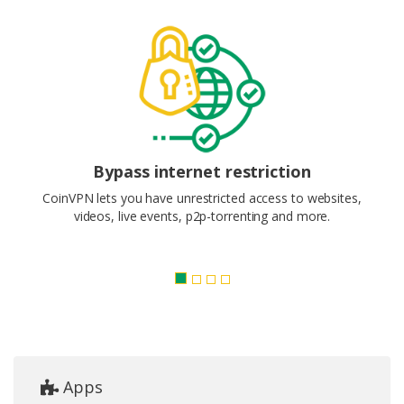
Bypass internet restriction
CoinVPN lets you have unrestricted access to websites,
videos, live events, p2p-torrenting and more.
Apps