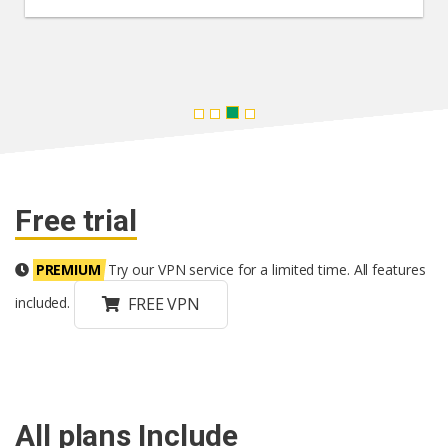
Free trial
PREMIUM
Try our VPN service for a limited time. All features
FREE VPN
included.
All plans Include