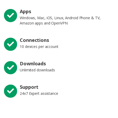
Apps
Windows, Mac, iOS, Linux, Android Phone & TV,
Amazon apps and OpenVPN
Connections
10 devices per account
Downloads
Unlimited downloads
Support
24x7 Expert assistance