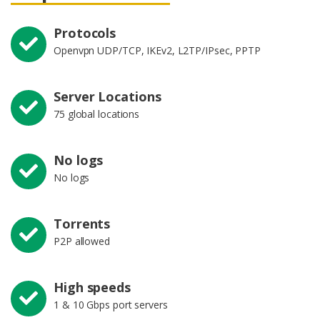
Protocols
Openvpn UDP/TCP, IKEv2, L2TP/IPsec, PPTP
Server Locations
75 global locations
No logs
No logs
Torrents
P2P allowed
High speeds
1 & 10 Gbps port servers