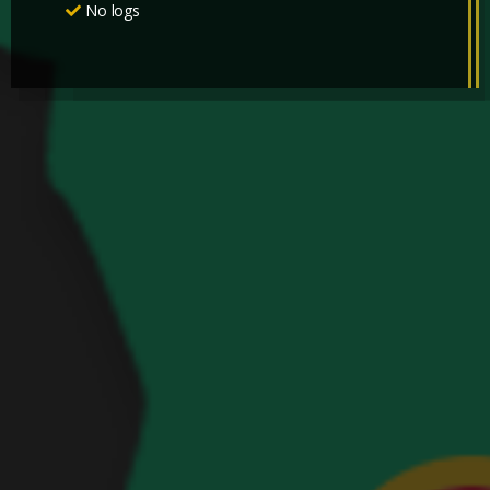
No logs