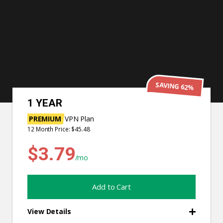
SAVING 82%
3 YEARS
PREMIUM
VPN Plan
36 Month Price: $64.44
$1.79
/mo
Add to Cart
View Details