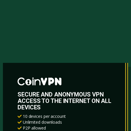
SECURE AND ANONYMOUS VPN
ACCESS TO THE INTERNET ON ALL
DEVICES
10 devices per account
Unlimited downloads
P2P allowed