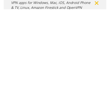
VPN apps for Windows, Mac, iOS, Android Phone
& TV, Linux, Amazon Firestick and OpenVPN
Connect
Free VPN Apps
Microsoft Windows
Free VPN App for Windows devices
Apple Mac
Free VPN App for Mac devices
Apple iOS
Free VPN App for iPhone & iPad devices